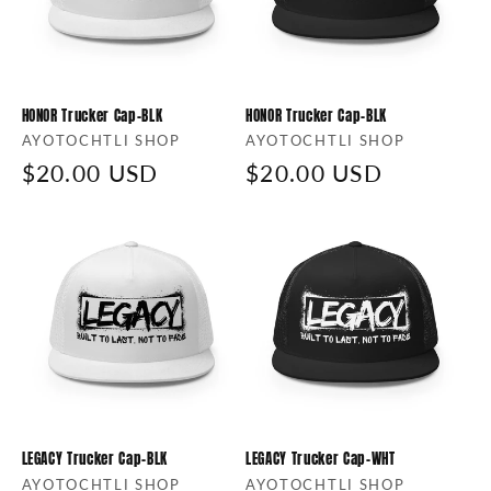
HONOR Trucker Cap-BLK
HONOR Trucker Cap-BLK
Vendor:
AYOTOCHTLI SHOP
Vendor:
AYOTOCHTLI SHOP
Regular
$20.00 USD
Regular
$20.00 USD
price
price
LEGACY Trucker Cap-BLK
LEGACY Trucker Cap-WHT
Vendor:
AYOTOCHTLI SHOP
Vendor:
AYOTOCHTLI SHOP