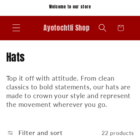
Skip to
Welcome to our store
content
Ayotochtli Shop
Cart
C
Hats
o
Top it off with attitude. From clean
l
classics to bold statements, our hats are
l
made to crown your style and represent
the movement wherever you go.
e
c
t
Filter and sort
22 products