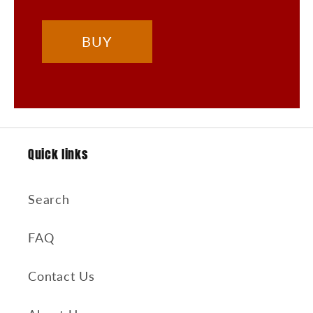
BUY
Quick links
Search
FAQ
Contact Us