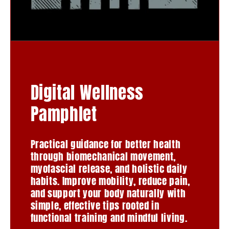
Digital Wellness
Pamphlet
Practical guidance for better health
through biomechanical movement,
myofascial release, and holistic daily
habits. Improve mobility, reduce pain,
and support your body naturally with
simple, effective tips rooted in
functional training and mindful living.