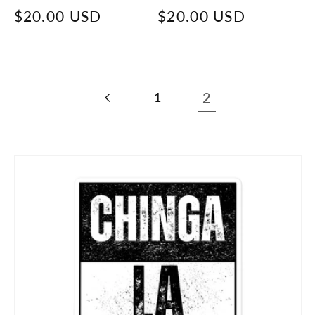
Regular
$20.00 USD
Regular
$20.00 USD
price
price
1
2