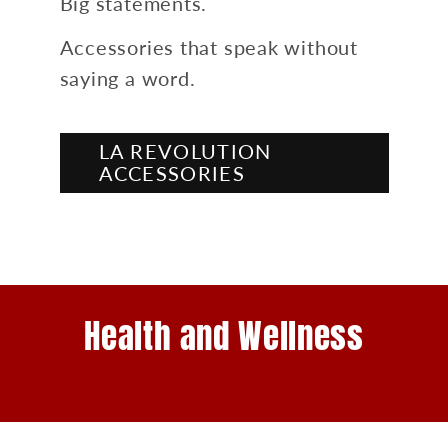
Big statements.
Accessories that speak without
saying a word.
LA REVOLUTION
ACCESSORIES
Health and Wellness