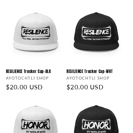
i
o
n
:
RESILIENCE Trucker Cap-BLK
RESILIENCE Trucker Cap-WHT
Vendor:
AYOTOCHTLI SHOP
Vendor:
AYOTOCHTLI SHOP
Regular
$20.00 USD
Regular
$20.00 USD
price
price