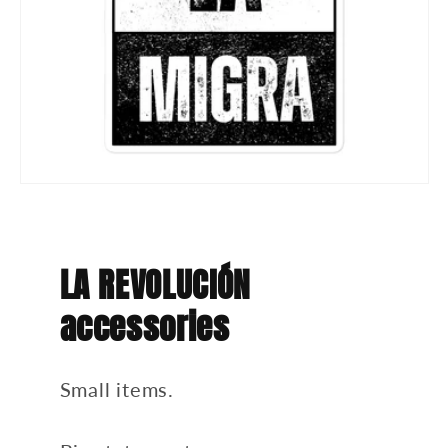
LA REVOLUCIÓN
accessories
Small items.