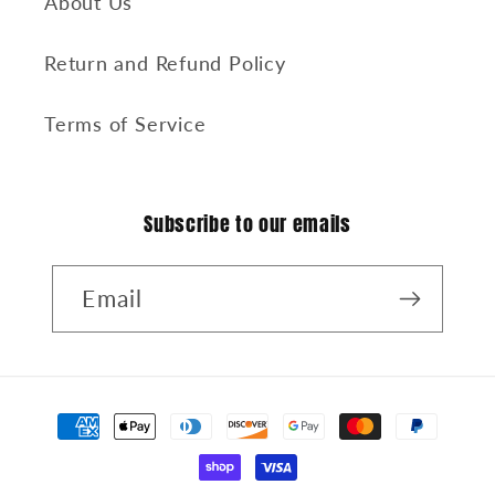
About Us
Return and Refund Policy
Terms of Service
Subscribe to our emails
Email
Payment
methods